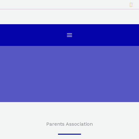
Sea
Skip
to
content
Parents Association