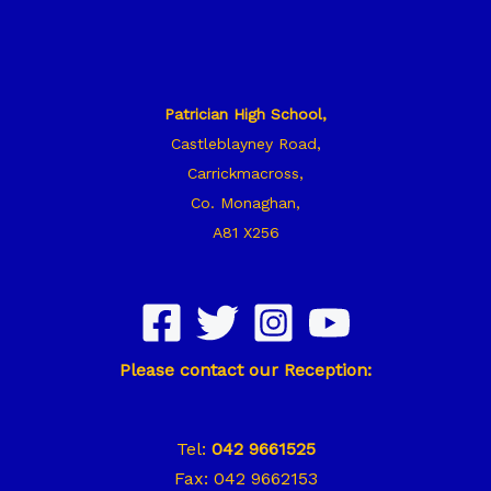
Patrician High School,
Castleblayney Road,
Carrickmacross,
Co. Monaghan,
A81 X256
Please contact our Reception:
Tel:
042 9661525
Fax: 042 9662153