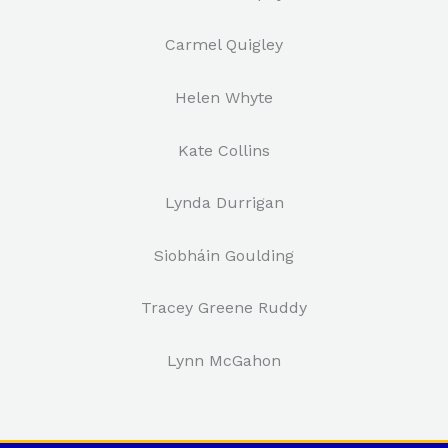
Carmel Quigley
Helen Whyte
Kate Collins
Lynda Durrigan
Siobháin Goulding
Tracey Greene Ruddy
Lynn McGahon