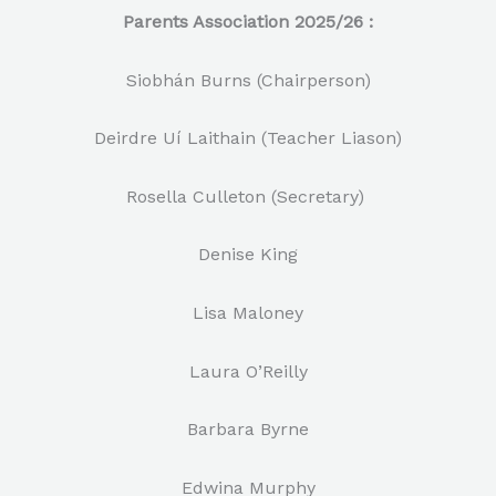
Parents Association 2025/26 :
Siobhán Burns (Chairperson)
Deirdre Uí Laithain (Teacher Liason)
Rosella Culleton (Secretary)
Denise King
Lisa Maloney
Laura O’Reilly
Barbara Byrne
Edwina Murphy