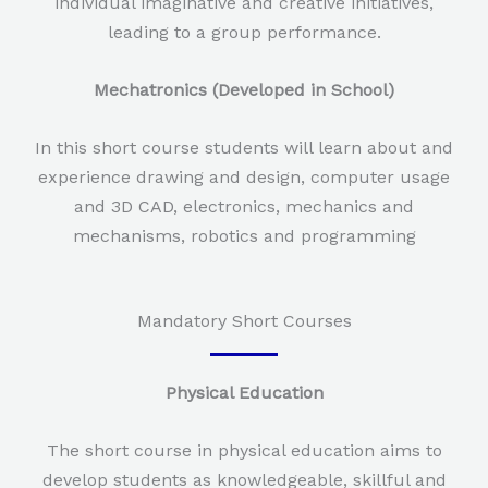
individual imaginative and creative initiatives,
leading to a group performance.
Mechatronics (Developed in School)
In this short course students will learn about and
experience drawing and design, computer usage
and 3D CAD, electronics, mechanics and
mechanisms, robotics and programming
Mandatory Short Courses
Physical Education
The short course in physical education aims to
develop students as knowledgeable, skillful and