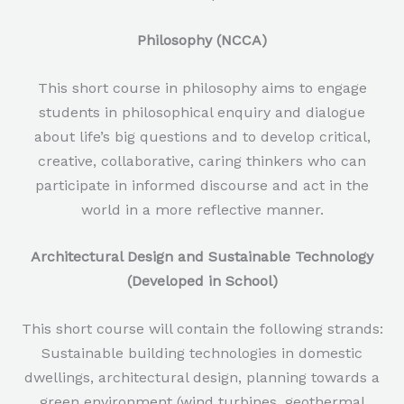
Philosophy (NCCA)
This short course in philosophy aims to engage
students in philosophical enquiry and dialogue
about life’s big questions and to develop critical,
creative, collaborative, caring thinkers who can
participate in informed discourse and act in the
world in a more reflective manner.
Architectural Design and Sustainable Technology
(Developed in School)
This short course will contain the following strands:
Sustainable building technologies in domestic
dwellings, architectural design, planning towards a
green environment (wind turbines, geothermal