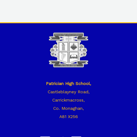
Patrician High School,
Castleblayney Road,
Carrickmacross,
Co. Monaghan,
A81 X256