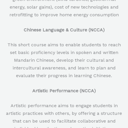
energy, solar gains), cost of new technologies and
retrofitting to improve home energy consumption
Chinese Language & Culture (NCCA)
This short course aims to enable students to reach
set basic proficiency levels in spoken and written
Mandarin Chinese, develop their cultural and
intercultural awareness, and learn to plan and
evaluate their progress in learning Chinese.
Artistic Performance (NCCA)
Artistic performance aims to engage students in
artistic practices with others, by offering a structure
that can be used to facilitate collaborative and