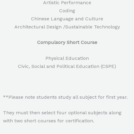
Artistic Performance
Coding
Chinese Language and Culture
Architectural Design /Sustainable Technology
Compulsory Short Course
Physical Education
Civic, Social and Political Education (CSPE)
**Please note students study all subject for first year.
They must then select four optional subjects along
with two short courses for certification.