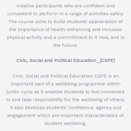
creative participants who are confident and
competent to perform in a range of activities safely.
The course aims to build students’ appreciation of
the importance of health-enhancing and inclusive
physical activity and a commitment to it now, and in
the future.
Civic, Social and Political Education _(CSPE)
Civic, Social and Political Education: CSPE is an
important part of a wellbeing programme within
junior cycle as it enables students to feel connected
to and take responsibility for the wellbeing of others.
It also develops students’ confidence, agency and
engagement which are important characteristics of
student wellbeing.