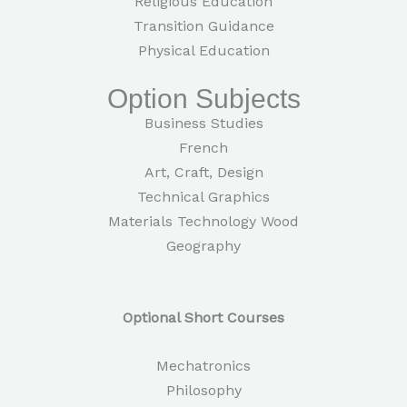
Religious Education
Transition Guidance
Physical Education
Option Subjects
Business Studies
French
Art, Craft, Design
Technical Graphics
Materials Technology Wood
Geography
Optional Short Courses
Mechatronics
Philosophy