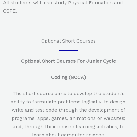
All students will also study Physical Education and
CSPE.
Optional Short Courses
Optional Short Courses For Junior Cycle
Coding (NCCA)
The short course aims to develop the student’s
ability to formulate problems logically; to design,
write and test code through the development of
programs, apps, games, animations or websites;
and, through their chosen learning activities, to
learn about computer science.