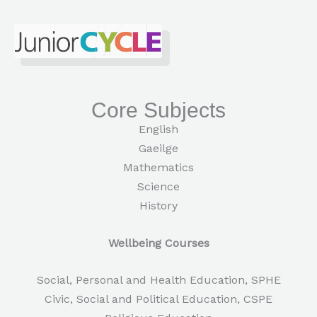
Core Subjects
English
Gaeilge
Mathematics
Science
History
Wellbeing Courses
Social, Personal and Health Education, SPHE
Civic, Social and Political Education, CSPE