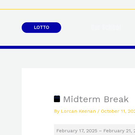
Skip
to
content
Our School
LOTTO
Midterm
Break
Midterm Break
By
Lorcan Keenan
/
October 11, 20
February 17, 2025
–
February 21, 