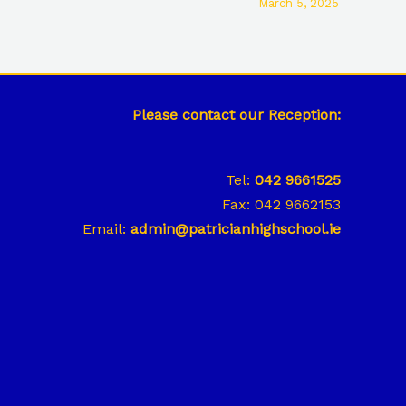
March 5, 2025
Please contact our Reception:
Tel:
042 9661525
Fax: 042 9662153
Email:
admin@patricianhighschool.ie