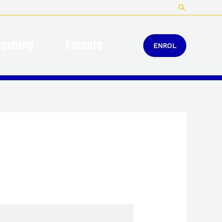
Search
eaching
Parents
ENROL