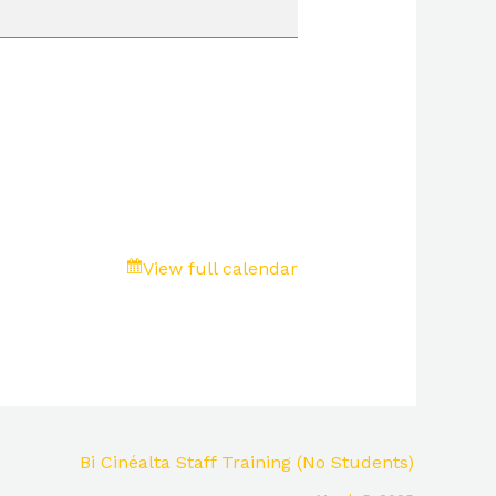
View full calendar
Bi Cinéalta Staff Training (No Students)