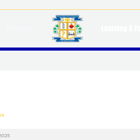
Students
Learning & T
24
2025