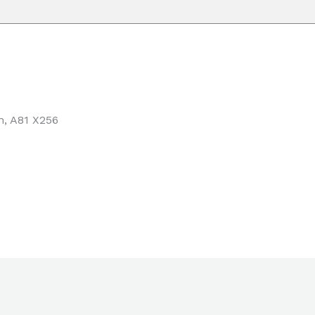
n,
A81 X256