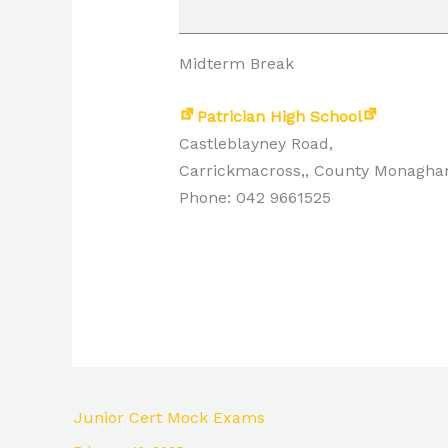
Midterm Break
Patrician High School
Castleblayney Road,
Carrickmacross,
,
County Monagha
Phone: 042 9661525
Junior Cert Mock Exams