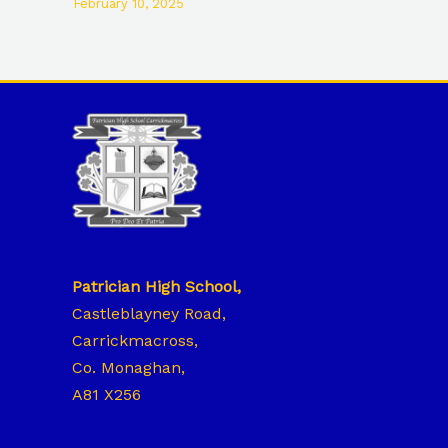
February 10, 2025
Patrician High School,
Castleblayney Road,
Carrickmacross,
Co. Monaghan,
A81 X256